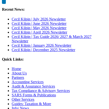
Recent News:
Cecil Kilpin | July 2026 Newsletter
Cecil Kilpin | June 2026 Newsletter
Cecil Kilpin | May 2026 Newsletter
Cecil Kilpin | April 2026 Newsletter
Cecil Kilpin | Tax Guide 2026/ 2027 & March 2027
Newsletter
Cecil Kilpin | January 2026 Newsletter
Cecil Kilpin | December 2025 Newsletter
Quick Links:
Home
About Us
Partners
Accounting Services
Audit & Assurance Services
Tax Compliance & Advisory Services
SARS Forms & Publications
Other Services
Guides: Taxation & More
Info/ News