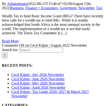
By
Administrator
|
2022-08-15T15:46:47+02:00
August 15th,
2022
|
Business
,
Finance + Economics
,
Goverment
,
Newsletter
,
Tax
|
Wealth Tax to fund Basic Income Grant (BIG)? There have recently
been calls for a wealth tax to fund BIG. While it is readily
acknowledged that South Africa is the most unequal society in the
world, The implementation of a wealth tax is not that easily
achieved. The Davis Tax Committee in [...]
Read More
Comments Off
on Cecil Kilpin | August 2022 Newsletter
Search for:
RECENT POSTS:
Cecil Kilpin | July 2026 Newsletter
Cecil Kilpin | June 2026 Newsletter
Cecil Kilpin | May 2026 Newsletter
Cecil Kilpin | April 2026 Newsletter
Cecil Kilpin | Tax Guide 2026/ 2027 & March 2027
Newsletter
CATEGORIES: