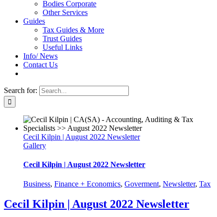
Bodies Corporate
Other Services
Guides
Tax Guides & More
Trust Guides
Useful Links
Info/ News
Contact Us
Search for:
Cecil Kilpin | August 2022 Newsletter
Gallery
Cecil Kilpin | August 2022 Newsletter
Business
,
Finance + Economics
,
Goverment
,
Newsletter
,
Tax
Cecil Kilpin | August 2022 Newsletter