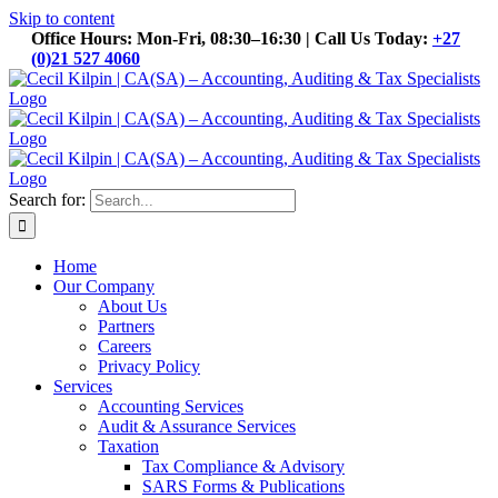
Skip to content
Office Hours: Mon-Fri, 08:30–16:30 | Call Us Today:
+27
(0)21 527 4060
Search for:
Home
Our Company
About Us
Partners
Careers
Privacy Policy
Services
Accounting Services
Audit & Assurance Services
Taxation
Tax Compliance & Advisory
SARS Forms & Publications