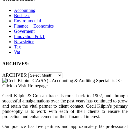
Accounting
Business
Environmental
Finance + Economics
Goverment
Innovation & I.T
Newsletter
Tax
Vat
ARCHIVES:
ARCHIVES:
Cecil Kilpin & Co can trace its roots back to 1902, and through
successful amalgamations over the past years has continued to grow
and retain the vital partner to client contact. Cecil Kilpin’s primary
philosophy is to work with each of their clients to ensure the
protection and enhancement of their financial interest.
Our practice has five partners and approximately 60 professional