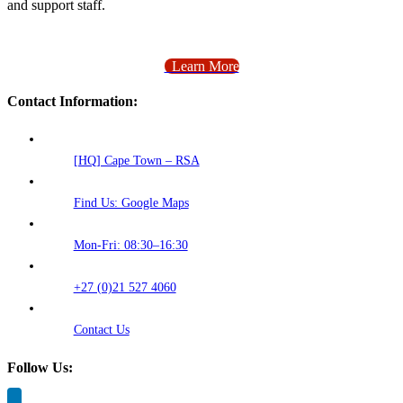
and support staff.
Learn More
Contact Information:
[HQ] Cape Town – RSA
Find Us: Google Maps
Mon-Fri: 08:30–16:30
+27 (0)21 527 4060
Contact Us
Follow Us: